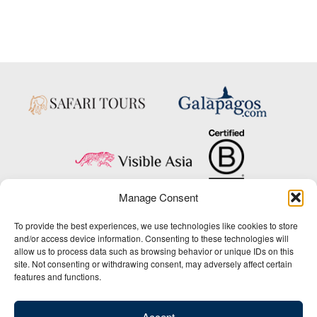
Manage Consent
Copyright © 2025 Big Five Tours & Expeditions Inc., All Rights Reserved.
To provide the best experiences, we use technologies like cookies to store
Website Design & Development:
and/or access device information. Consenting to these technologies will
THAT Agency
allow us to process data such as browsing behavior or unique IDs on this
site. Not consenting or withdrawing consent, may adversely affect certain
1-800-244-3483
features and functions.
Contact Us
/
About Us
/
Media Center
/
Privacy Policy
/
Site Map
/
Newsletter Signup
Accept