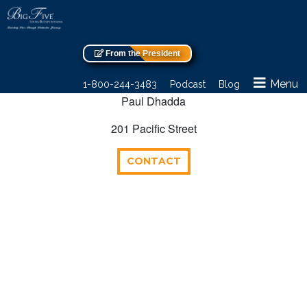
From the President
Menu
1-800-244-3483
Podcast
Blog
Paul Dhadda
201 Pacific Street
CONTACT