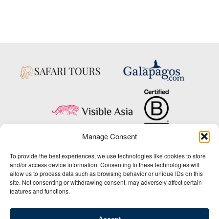
Manage Consent
Copyright © 2025 Big Five Tours & Expeditions Inc., All Rights Reserved.
To provide the best experiences, we use technologies like cookies to store
Website Design & Development:
and/or access device information. Consenting to these technologies will
THAT Agency
allow us to process data such as browsing behavior or unique IDs on this
site. Not consenting or withdrawing consent, may adversely affect certain
1-800-244-3483
features and functions.
Contact Us
/
About Us
/
Media Center
/
Privacy Policy
/
Site Map
/
Newsletter Signup
Accept