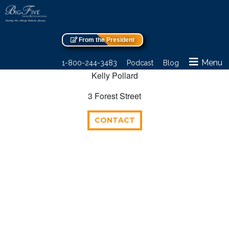
From the President
Menu
1-800-244-3483
Podcast
Blog
Kelly Pollard
3 Forest Street
CONTACT