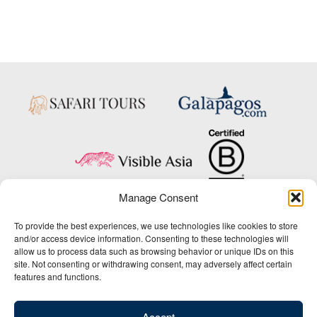
Manage Consent
Copyright © 2025 Big Five Tours & Expeditions Inc., All Rights Reserved.
To provide the best experiences, we use technologies like cookies to store
Website Design & Development:
and/or access device information. Consenting to these technologies will
THAT Agency
allow us to process data such as browsing behavior or unique IDs on this
site. Not consenting or withdrawing consent, may adversely affect certain
1-800-244-3483
features and functions.
Contact Us
/
About Us
/
Media Center
/
Privacy Policy
/
Site Map
/
Newsletter Signup
Accept