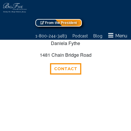
From the President
Menu
1-800-244-3483
Podcast
Blog
Daniela Fythe
1481 Chain Bridge Road
CONTACT