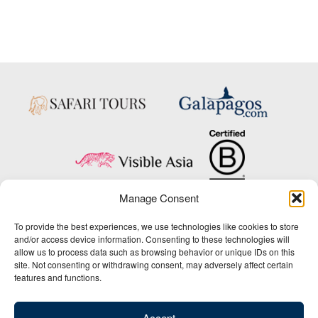
Manage Consent
Copyright © 2025 Big Five Tours & Expeditions Inc., All Rights Reserved.
To provide the best experiences, we use technologies like cookies to store
Website Design & Development:
and/or access device information. Consenting to these technologies will
THAT Agency
allow us to process data such as browsing behavior or unique IDs on this
site. Not consenting or withdrawing consent, may adversely affect certain
1-800-244-3483
features and functions.
Contact Us
/
About Us
/
Media Center
/
Privacy Policy
/
Site Map
/
Newsletter Signup
Accept