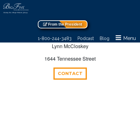
From the President
Menu
1-800-244-3483
Podcast
Blog
Lynn McCloskey
1644 Tennessee Street
CONTACT