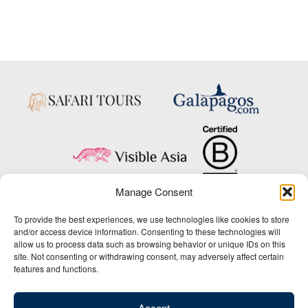
Manage Consent
Copyright © 2025 Big Five Tours & Expeditions Inc., All Rights Reserved.
To provide the best experiences, we use technologies like cookies to store
Website Design & Development:
and/or access device information. Consenting to these technologies will
THAT Agency
allow us to process data such as browsing behavior or unique IDs on this
site. Not consenting or withdrawing consent, may adversely affect certain
1-800-244-3483
features and functions.
Contact Us
/
About Us
/
Media Center
/
Privacy Policy
/
Site Map
/
Newsletter Signup
Accept