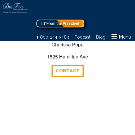
From the President
Menu
1-800-244-3483
Podcast
Blog
Charissa Popp
1525 Hamilton Ave
CONTACT