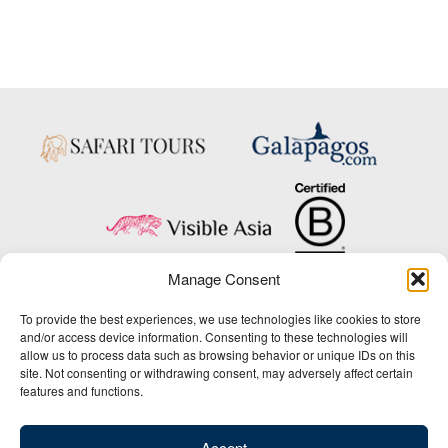
Manage Consent
Copyright © 2025 Big Five Tours & Expeditions Inc., All Rights Reserved.
To provide the best experiences, we use technologies like cookies to store
Website Design & Development:
and/or access device information. Consenting to these technologies will
THAT Agency
allow us to process data such as browsing behavior or unique IDs on this
site. Not consenting or withdrawing consent, may adversely affect certain
1-800-244-3483
features and functions.
Contact Us
/
About Us
/
Media Center
/
Privacy Policy
/
Site Map
/
Newsletter Signup
Accept