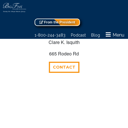
From the President
Menu
1-800-244-3483
Podcast
Blog
Clare K. Isquith
665 Rodeo Rd
CONTACT