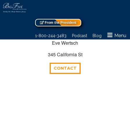
From the President
Menu
1-800-244-3483
Podcast
Blog
Eve Wertsch
345 California St
CONTACT