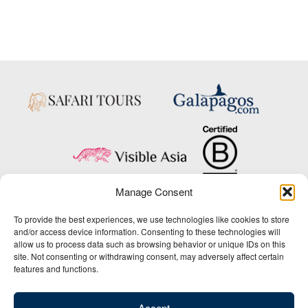
Manage Consent
Copyright © 2025 Big Five Tours & Expeditions Inc., All Rights Reserved.
To provide the best experiences, we use technologies like cookies to store
Website Design & Development:
and/or access device information. Consenting to these technologies will
THAT Agency
allow us to process data such as browsing behavior or unique IDs on this
site. Not consenting or withdrawing consent, may adversely affect certain
1-800-244-3483
features and functions.
Contact Us
/
About Us
/
Media Center
/
Privacy Policy
/
Site Map
/
Newsletter Signup
Accept