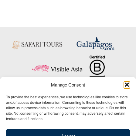
Manage Consent
Copyright © 2025 Big Five Tours & Expeditions Inc., All Rights Reserved.
To provide the best experiences, we use technologies like cookies to store
Website Design & Development:
and/or access device information. Consenting to these technologies will
THAT Agency
allow us to process data such as browsing behavior or unique IDs on this
site. Not consenting or withdrawing consent, may adversely affect certain
1-800-244-3483
features and functions.
Contact Us
/
About Us
/
Media Center
/
Privacy Policy
/
Site Map
/
Newsletter Signup
Accept