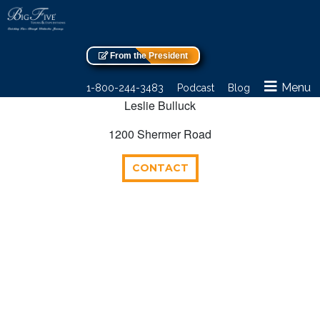
From the President
Menu
1-800-244-3483
Podcast
Blog
Leslie Bulluck
1200 Shermer Road
CONTACT