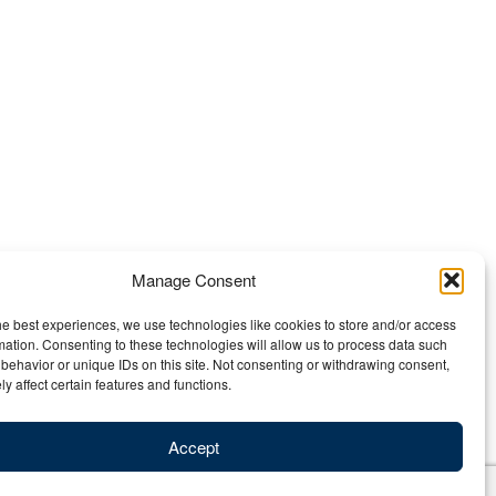
Manage Consent
he best experiences, we use technologies like cookies to store and/or access
mation. Consenting to these technologies will allow us to process data such
behavior or unique IDs on this site. Not consenting or withdrawing consent,
y affect certain features and functions.
Accept