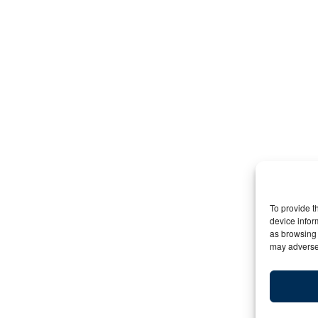
To provide t
device infor
as browsing 
may adversel