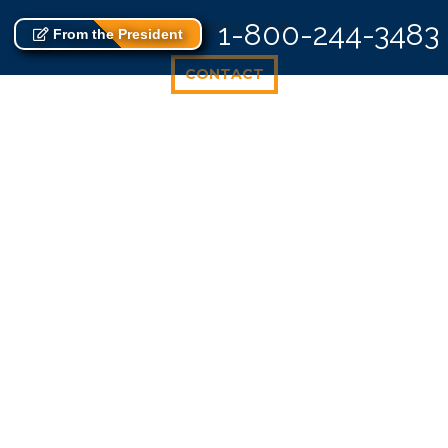
8 Albemarle Dr NW
1-800-244-3483
From the President
CONTACT