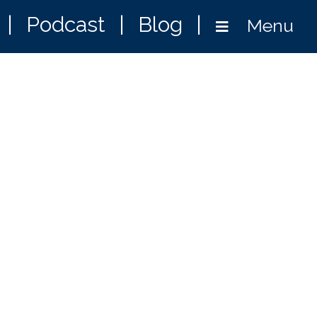
|
Podcast
|
Blog
|
Menu