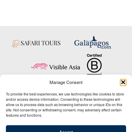
Manage Consent
Copyright © 2025 Big Five Tours & Expeditions Inc., All Rights Reserved.
To provide the best experiences, we use technologies like cookies to store
Website Design & Development:
and/or access device information. Consenting to these technologies will
THAT Agency
allow us to process data such as browsing behavior or unique IDs on this
site. Not consenting or withdrawing consent, may adversely affect certain
1-800-244-3483
features and functions.
Contact Us
/
About Us
/
Media Center
/
Privacy Policy
/
Site Map
/
Newsletter Signup
Accept