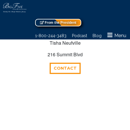
From the President
Menu
1-800-244-3483
Podcast
Blog
Tisha Neufville
216 Summit Blvd
CONTACT