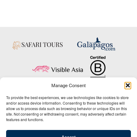
Manage Consent
Copyright © 2025 Big Five Tours & Expeditions Inc., All Rights Reserved.
To provide the best experiences, we use technologies like cookies to store
Website Design & Development:
and/or access device information. Consenting to these technologies will
THAT Agency
allow us to process data such as browsing behavior or unique IDs on this
site. Not consenting or withdrawing consent, may adversely affect certain
1-800-244-3483
features and functions.
Contact Us
/
About Us
/
Media Center
/
Privacy Policy
/
Site Map
/
Newsletter Signup
Accept