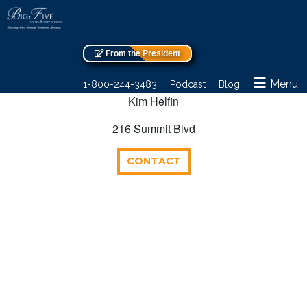
From the President
Menu
1-800-244-3483
Podcast
Blog
Kim Helfin
216 Summit Blvd
CONTACT