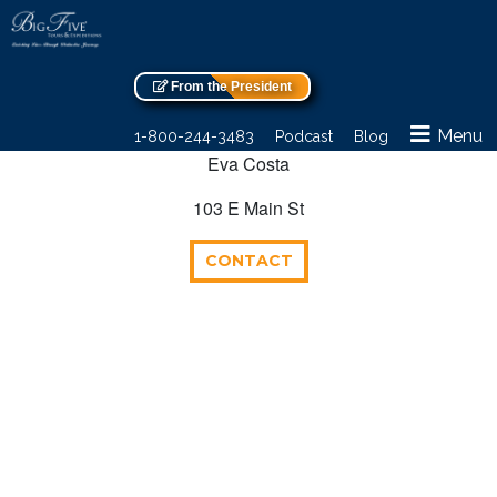
From the President
Menu
1-800-244-3483
Podcast
Blog
Eva Costa
103 E Main St
CONTACT