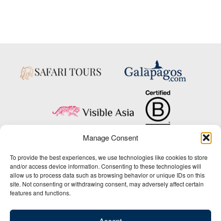
Manage Consent
Copyright © 2025 Big Five Tours & Expeditions Inc., All Rights Reserved.
To provide the best experiences, we use technologies like cookies to store
Website Design & Development:
and/or access device information. Consenting to these technologies will
THAT Agency
allow us to process data such as browsing behavior or unique IDs on this
site. Not consenting or withdrawing consent, may adversely affect certain
1-800-244-3483
features and functions.
Contact Us
/
About Us
/
Media Center
/
Privacy Policy
/
Site Map
/
Newsletter Signup
Accept