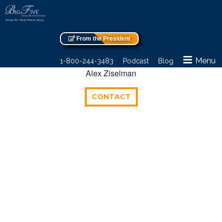
From the President
Menu
1-800-244-3483
Podcast
Blog
Alex Ziselman
CONTACT