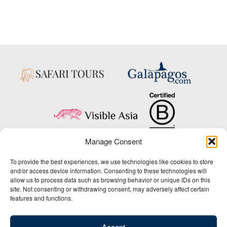
Manage Consent
Copyright © 2025 Big Five Tours & Expeditions Inc., All Rights Reserved.
To provide the best experiences, we use technologies like cookies to store
Website Design & Development:
and/or access device information. Consenting to these technologies will
THAT Agency
allow us to process data such as browsing behavior or unique IDs on this
site. Not consenting or withdrawing consent, may adversely affect certain
1-800-244-3483
features and functions.
Contact Us
/
About Us
/
Media Center
/
Privacy Policy
/
Site Map
/
Newsletter Signup
Accept