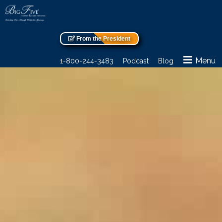
From the President
Menu
1-800-244-3483
Podcast
Blog