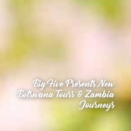
Big Five Presents New
Botswana Tours & Zambia
Journeys