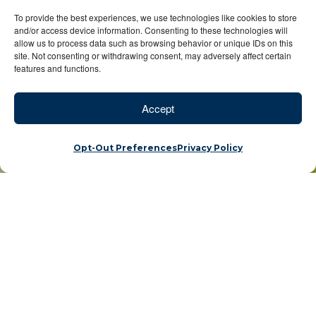
To provide the best experiences, we use technologies like cookies to store
and/or access device information. Consenting to these technologies will
allow us to process data such as browsing behavior or unique IDs on this
site. Not consenting or withdrawing consent, may adversely affect certain
features and functions.
Accept
Opt-Out Preferences
Privacy Policy
Pioneers of sustainable adventures unveil the best of