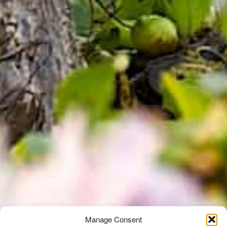
Manage Consent