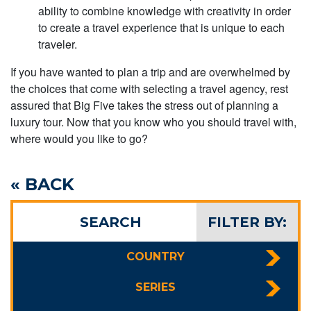
ability to combine knowledge with creativity in order
to create a travel experience that is unique to each
traveler.
If you have wanted to plan a trip and are overwhelmed by
the choices that come with selecting a travel agency, rest
assured that Big Five takes the stress out of planning a
luxury tour. Now that you know who you should travel with,
where would you like to go?
« BACK
SEARCH
FILTER BY:
COUNTRY
SERIES