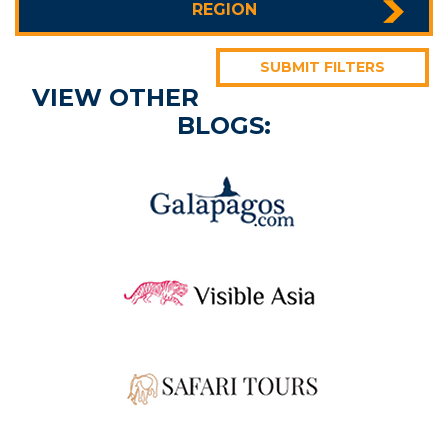
REGION
SUBMIT FILTERS
VIEW OTHER
BLOGS: