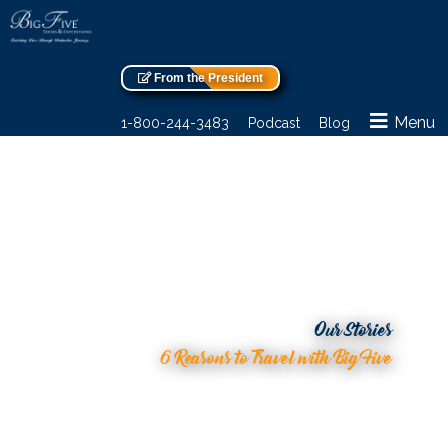
From the President
Menu
1-800-244-3483
Podcast
Blog
Our Stories
6 Reasons to Travel with Big Five