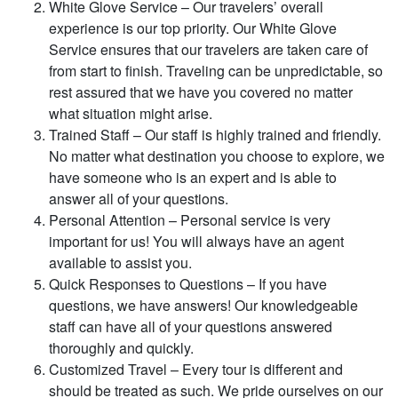
White Glove Service – Our travelers’ overall
experience is our top priority. Our White Glove
Service ensures that our travelers are taken care of
from start to finish. Traveling can be unpredictable, so
rest assured that we have you covered no matter
what situation might arise.
Trained Staff – Our staff is highly trained and friendly.
No matter what destination you choose to explore, we
have someone who is an expert and is able to
answer all of your questions.
Personal Attention – Personal service is very
important for us! You will always have an agent
available to assist you.
Quick Responses to Questions – If you have
questions, we have answers! Our knowledgeable
staff can have all of your questions answered
thoroughly and quickly.
Customized Travel – Every tour is different and
should be treated as such. We pride ourselves on our