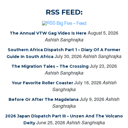
RSS FEED:
Big Five – Feed
August 5, 2026
The Annual VTW Gag Video Is Here
Ashish Sanghrajka
Southern Africa Dispatch Part 1 – Diary Of A Former
July 30, 2026
Ashish Sanghrajka
Guide In South Africa
July 23, 2026
The Migration Tales – The Crossing
Ashish Sanghrajka
July 16, 2026
Ashish
Your Favorite Roller Coaster
Sanghrajka
July 9, 2026
Ashish
Before Or After The Magdelana
Sanghrajka
2026 Japan Dispatch Part III – Unzen And The Volcano
June 25, 2026
Ashish Sanghrajka
Deity