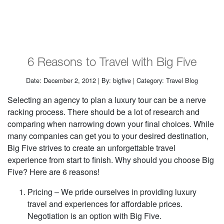
6 Reasons to Travel with Big Five
Date: December 2, 2012 | By: bigfive | Category: Travel Blog
Selecting an agency to plan a luxury tour can be a nerve
racking process. There should be a lot of research and
comparing when narrowing down your final choices. While
many companies can get you to your desired destination,
Big Five strives to create an unforgettable travel
experience from start to finish. Why should you choose Big
Five? Here are 6 reasons!
Pricing – We pride ourselves in providing luxury
travel and experiences for affordable prices.
Negotiation is an option with Big Five.