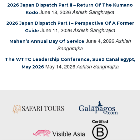
2026 Japan Dispatch Part II – Return Of The Kumano
June 18, 2026
Ashish Sanghrajka
Kodo
2026 Japan Dispatch Part I – Perspective Of A Former
June 11, 2026
Ashish Sanghrajka
Guide
June 4, 2026
Ashish
Mahen’s Annual Day Of Service
Sanghrajka
The WTTC Leadership Conference, Suez Canal Egypt,
May 14, 2026
Ashish Sanghrajka
May 2026