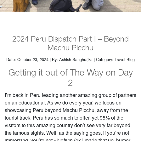
2024 Peru Dispatch Part I – Beyond
Machu Picchu
Date: October 23, 2024 | By: Ashish Sanghrajka | Category: Travel Blog
Getting it out of The Way on Day
2
I’m back in Peru leading another amazing group of partners
on an educational. As we do every year, we focus on
showcasing Peru beyond Machu Picchu, away from the
tourist track. Peru has so much to offer, yet 95% of the
visitors to this amazing country don’t see very far beyond
the famous sights. Well, as the saying goes, if you’re not
immersing, you’re not #bigfivin (ok I made that up, humor