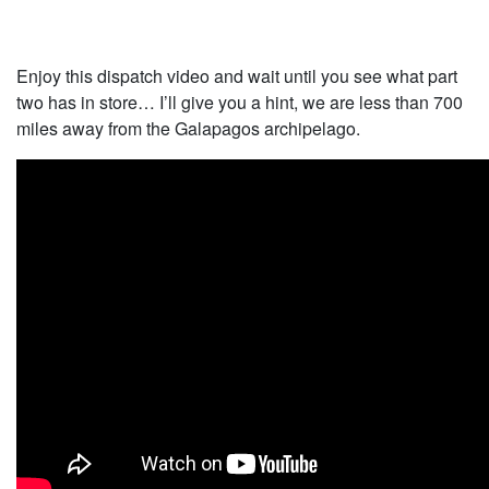
Enjoy this dispatch video and wait until you see what part
two has in store… I’ll give you a hint, we are less than 700
miles away from the Galapagos archipelago.