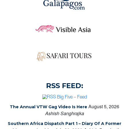
RSS FEED:
Big Five – Feed
August 5, 2026
The Annual VTW Gag Video Is Here
Ashish Sanghrajka
Southern Africa Dispatch Part 1 – Diary Of A Former