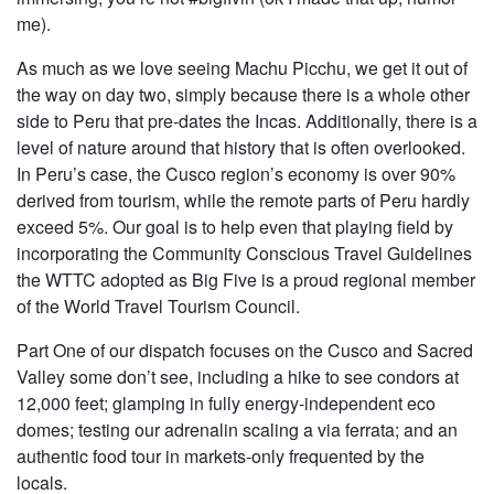
me).
As much as we love seeing Machu Picchu, we get it out of
the way on day two, simply because there is a whole other
side to Peru that pre-dates the Incas. Additionally, there is a
level of nature around that history that is often overlooked.
In Peru’s case, the Cusco region’s economy is over 90%
derived from tourism, while the remote parts of Peru hardly
exceed 5%. Our goal is to help even that playing field by
incorporating the Community Conscious Travel Guidelines
the WTTC adopted as Big Five is a proud regional member
of the World Travel Tourism Council.
Part One of our dispatch focuses on the Cusco and Sacred
Valley some don’t see, including a hike to see condors at
12,000 feet; glamping in fully energy-independent eco
domes; testing our adrenalin scaling a via ferrata; and an
authentic food tour in markets-only frequented by the
locals.