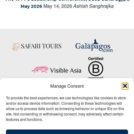
May 14, 2026
Ashish Sanghrajka
May 2026
Manage Consent
Copyright © 2025 Big Five Tours & Expeditions Inc., All Rights Reserved.
To provide the best experiences, we use technologies like cookies to store
Website Design & Development:
and/or access device information. Consenting to these technologies will
THAT Agency
allow us to process data such as browsing behavior or unique IDs on this
site. Not consenting or withdrawing consent, may adversely affect certain
1-800-244-3483
features and functions.
Contact Us
/
About Us
/
Media Center
/
Privacy Policy
/
Site Map
/
Newsletter Signup