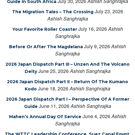
July 30, 2026
Ashish Sanghrajka
Guide In South Africa
July 23, 2026
The Migration Tales – The Crossing
Ashish Sanghrajka
July 16, 2026
Ashish
Your Favorite Roller Coaster
Sanghrajka
July 9, 2026
Ashish
Before Or After The Magdelana
Sanghrajka
2026 Japan Dispatch Part III – Unzen And The Volcano
June 25, 2026
Ashish Sanghrajka
Deity
2026 Japan Dispatch Part II – Return Of The Kumano
June 18, 2026
Ashish Sanghrajka
Kodo
2026 Japan Dispatch Part I – Perspective Of A Former
June 11, 2026
Ashish Sanghrajka
Guide
June 4, 2026
Ashish
Mahen’s Annual Day Of Service
Sanghrajka
The WTTC Leadership Conference, Suez Canal Egypt,