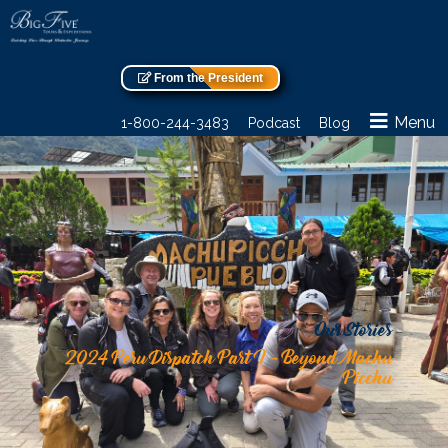
From the President
Menu
1-800-244-3483
Podcast
Blog
Our Stories
2024 Peru Dispatch Part I – Beyond Machu
Picchu