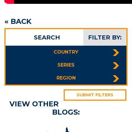
« BACK
SEARCH
FILTER BY:
COUNTRY
SERIES
REGION
SUBMIT FILTERS
VIEW OTHER
BLOGS: