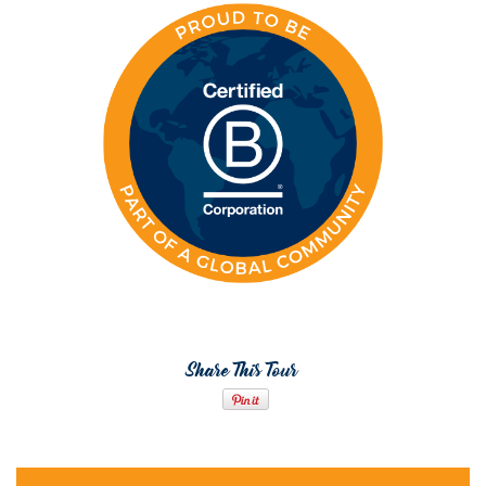
Share This Tour