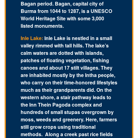
Bagan period. Bagan, capital city of
Burma from 1044 to 1287, is a UNESCO
World Heritage Site with some 3,000
listed monuments.
Inle Lake:
Inle Lake is nestled in a small
valley rimmed with tall hills. The lake’s
calm waters are dotted with islands,
patches of floating vegetation, fishing
canoes and about 17 stilt villages. They
are inhabited mostly by the Intha people,
who carry on their time-honored lifestyles
much as their grandparents did. On the
western shore, a stair pathway leads to
the Inn Thein Pagoda complex and
hundreds of small stupas overgrown by
moss, weeds and greenery. Here, farmers
still grow crops using traditional
methods. Along a creek past rice fields