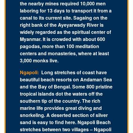
the nearby mines required 10,000 men
laboring for 13 days to transport it from a
canal to its current site. Sagaing on the
right bank of the Ayeyarwady River is
widely regarded as the spiritual center of
Myanmar. It is crowded with about 600
pagodas, more than 100 meditation
centers and monasteries, where at least
3,000 monks live.
Ngapoli:
Long stretches of coast have
beautiful beach resorts on Andaman Sea
and the Bay of Bengal. Some 800 pristine
tropical islands dot the waters off the
southern tip of the country. The rich
marine life provides great diving and
snorkeling. A deserted section of silver
sand is easy to find here. Ngapoli Beach
stretches between two villages – Ngapoli