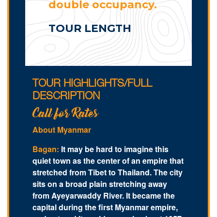
double occupancy.
TOUR LENGTH
TOUR HIGHLIGHTS/FULL
DESCRIPTION
Call for Rates
About Myanmar
Bagan:
It may be hard to imagine this
quiet town as the center of an empire that
stretched from Tibet to Thailand. The city
sits on a broad plain stretching away
from Ayeyarwaddy River. It became the
capital during the first Myanmar empire,