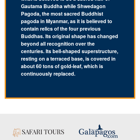
Gautama Buddha while Shwedagon
Pagoda, the most sacred Buddhist
pagoda in Myanmar, as it is believed to
contain relics of the four previous
Buddhas. Its original shape has changed
beyond all recognition over the
centuries. Its bell-shaped superstructure,
resting on a terraced base, is covered in
about 60 tons of gold-leaf, which is
continuously replaced.