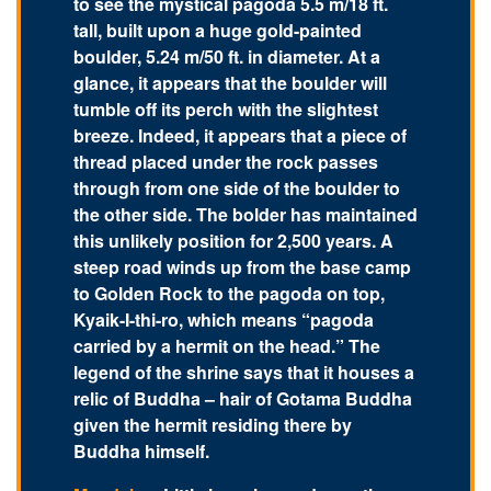
to see the mystical pagoda 5.5 m/18 ft.
tall, built upon a huge gold-painted
boulder, 5.24 m/50 ft. in diameter. At a
glance, it appears that the boulder will
tumble off its perch with the slightest
breeze. Indeed, it appears that a piece of
thread placed under the rock passes
through from one side of the boulder to
the other side. The bolder has maintained
this unlikely position for 2,500 years. A
steep road winds up from the base camp
to Golden Rock to the pagoda on top,
Kyaik-I-thi-ro, which means “pagoda
carried by a hermit on the head.” The
legend of the shrine says that it houses a
relic of Buddha – hair of Gotama Buddha
given the hermit residing there by
Buddha himself.