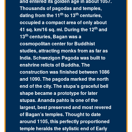
and entered its golden age in about 1057.
Thousands of pagodas and temples,
th
th
dating from the 11
to 13
centuries,
occupied a compact area of only about
th
41 sq. km/16 sq. mi. During the 12
and
th
13
centuries, Bagan was a
cosmopolitan center for Buddhist
studies, attracting monks from as far as
India. Schwezigon Pagoda was built to
enshrine relicts of Buddha. The
construction was finished between 1086
and 1090. The pagoda marked the north
end of the city. The stupa’s graceful bell
shape became a prototype for later
stupas. Ananda pahto is one of the
largest, best preserved and most revered
of Bagan’s temples. Thought to date
around 1105, this perfectly proportioned
temple heralds the stylistic end of Early