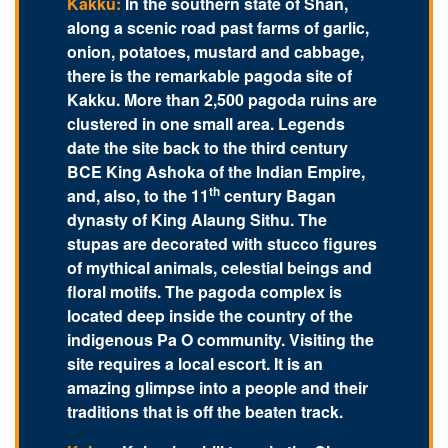
Kakku:
In the southern state of Shan,
along a scenic road past farms of garlic,
onion, potatoes, mustard and cabbage,
there is the remarkable pagoda site of
Kakku. More than 2,500 pagoda ruins are
clustered in one small area. Legends
date the site back to the third century
BCE King Ashoka of the Indian Empire,
th
and, also, to the 11
century Bagan
dynasty of King Alaung Sithu. The
stupas are decorated with stucco figures
of mythical animals, celestial beings and
floral motifs. The pagoda complex is
located deep inside the country of the
indigenous Pa O community. Visiting the
site requires a local escort. It is an
amazing glimpse into a people and their
traditions that is off the beaten track.