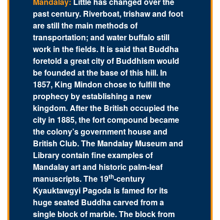
Mandalay:
Little has changed over the
past century. Riverboat, trishaw and foot
are still the main methods of
transportation; and water buffalo still
work in the fields. It is said that Buddha
foretold a great city of Buddhism would
be founded at the base of this hill. In
1857, King Mindon chose to fulfill the
prophecy by establishing a new
kingdom. After the British occupied the
city in 1885, the fort compound became
the colony’s government house and
British Club. The Mandalay Museum and
Library contain fine examples of
Mandalay art and historic palm-leaf
th
manuscripts. The 19
-century
Kyauktawgyi Pagoda is famed for its
huge seated Buddha carved from a
single block of marble. The block from