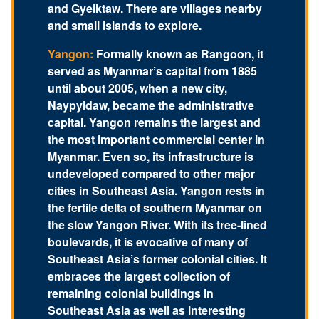
and Gyeiktaw. There are villages nearby
and small islands to explore.
Yangon:
Formally known as Rangoon, it
served as Myanmar’s capital from 1885
until about 2005, when a new city,
Naypyidaw, became the administrative
capital. Yangon remains the largest and
the most important commercial center in
Myanmar. Even so, its infrastructure is
undeveloped compared to other major
cities in Southeast Asia. Yangon rests in
the fertile delta of southern Myanmar on
the slow Yangon River. With its tree-lined
boulevards, it is evocative of many of
Southeast Asia’s former colonial cities. It
embraces the largest collection of
remaining colonial buildings in
Southeast Asia as well as interesting