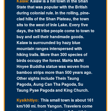
Kalaw:
Kalaw is a hill town in the Shan
State that was popular with the British
during colonial rule. In the rolling, pine-
clad hills of the Shan Plateau, the town
sits to the west of Inle Lake. Every five
days, the hill tribe people come to town to
buy and sell their handmade goods.
Kalaw is surrounded by hazy blue
mountain ranges interspersed with
hiking trails. More than 300 species of
birds occupy the forest. MaHa MuNi
Hnyee Buddha statue was woven from
bamboo strips more than 500 years ago.
Other sights include Thein Taung
Pagoda, Aung Can Tha Pagoda, Su
Taung Pyae Pagoda and King Church.
Kyaikhitiyo:
This small town is about 161
km/100 mi. from Yangon. Travelers come