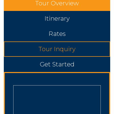
Tour Overview
Itinerary
Rates
Tour Inquiry
Get Started