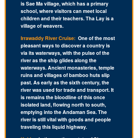
is Sae Ma village, which has a primary
school, where visitors can meet local
children and their teachers. Tha Lay is a
village of weavers.
Irrawaddy River Cruise:
One of the most
pleasant ways to discover a country is
via its waterways, with the pulse of the
river as the ship glides along the
waterways. Ancient monasteries, temple
ruins and villages of bamboo huts slip
past. As early as the sixth century, the
river was used for trade and transport. It
is remains the bloodline of this once
isolated land, flowing north to south,
emptying into the Andaman Sea. The
river is still vital with goods and people
traveling this liquid highway.