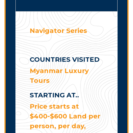
Navigator Series
COUNTRIES VISITED
Myanmar Luxury
Tours
STARTING AT..
Price starts at
$400-$600 Land per
person, per day,