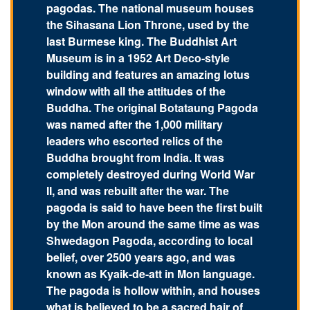
pagodas. The national museum houses
the Sihasana Lion Throne, used by the
last Burmese king. The Buddhist Art
Museum is in a 1952 Art Deco-style
building and features an amazing lotus
window with all the attitudes of the
Buddha. The original Botataung Pagoda
was named after the 1,000 military
leaders who escorted relics of the
Buddha brought from India. It was
completely destroyed during World War
II, and was rebuilt after the war. The
pagoda is said to have been the first built
by the Mon around the same time as was
Shwedagon Pagoda, according to local
belief, over 2500 years ago, and was
known as Kyaik-de-att in Mon language.
The pagoda is hollow within, and houses
what is believed to be a sacred hair of