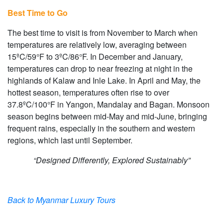
Best Time to Go
The best time to visit is from November to March when
temperatures are relatively low, averaging between
15ºC/59°F to 3ºC/86°F. In December and January,
temperatures can drop to near freezing at night in the
highlands of Kalaw and Inle Lake. In April and May, the
hottest season, temperatures often rise to over
37.8ºC/100°F in Yangon, Mandalay and Bagan. Monsoon
season begins between mid-May and mid-June, bringing
frequent rains, especially in the southern and western
regions, which last until September.
“Designed Differently, Explored Sustainably”
Back to Myanmar Luxury Tours