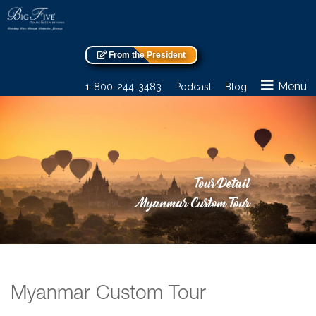
From the President
Menu
1-800-244-3483
Podcast
Blog
Tour Detail
Myanmar Custom Tour
Myanmar Custom Tour