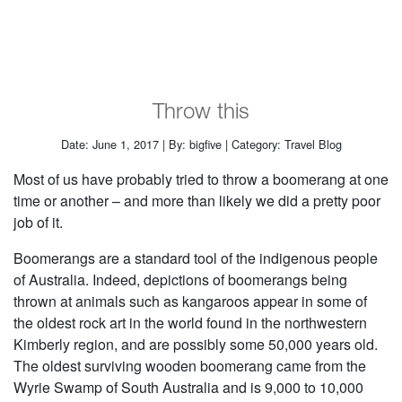
Throw this
Date: June 1, 2017 | By: bigfive | Category: Travel Blog
Most of us have probably tried to throw a boomerang at one
time or another – and more than likely we did a pretty poor
job of it.
Boomerangs are a standard tool of the indigenous people
of Australia. Indeed, depictions of boomerangs being
thrown at animals such as kangaroos appear in some of
the oldest rock art in the world found in the northwestern
Kimberly region, and are possibly some 50,000 years old.
The oldest surviving wooden boomerang came from the
Wyrie Swamp of South Australia and is 9,000 to 10,000