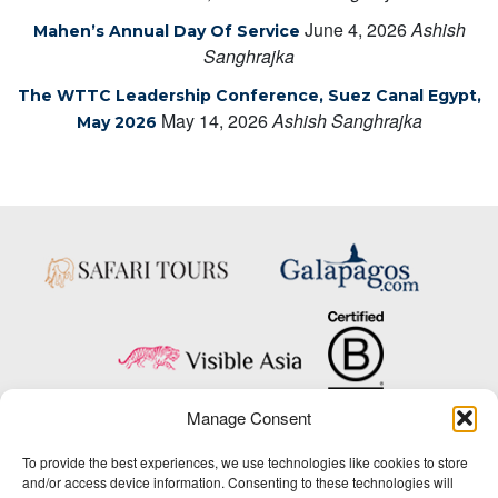
June 4, 2026
Ashish
Mahen’s Annual Day Of Service
Sanghrajka
The WTTC Leadership Conference, Suez Canal Egypt,
May 14, 2026
Ashish Sanghrajka
May 2026
Manage Consent
Copyright © 2025 Big Five Tours & Expeditions Inc., All Rights Reserved.
To provide the best experiences, we use technologies like cookies to store
Website Design & Development:
and/or access device information. Consenting to these technologies will
THAT Agency