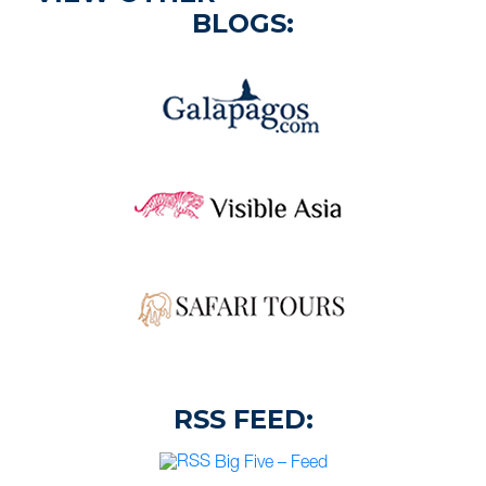
BLOGS:
RSS FEED:
Big Five – Feed