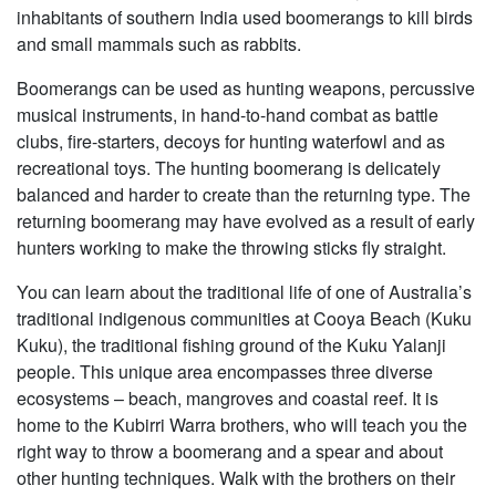
inhabitants of southern India used boomerangs to kill birds
and small mammals such as rabbits.
Boomerangs can be used as hunting weapons, percussive
musical instruments, in hand-to-hand combat as battle
clubs, fire-starters, decoys for hunting waterfowl and as
recreational toys. The hunting boomerang is delicately
balanced and harder to create than the returning type. The
returning boomerang may have evolved as a result of early
hunters working to make the throwing sticks fly straight.
You can learn about the traditional life of one of Australia’s
traditional indigenous communities at Cooya Beach (Kuku
Kuku), the traditional fishing ground of the Kuku Yalanji
people. This unique area encompasses three diverse
ecosystems – beach, mangroves and coastal reef. It is
home to the Kubirri Warra brothers, who will teach you the
right way to throw a boomerang and a spear and about
other hunting techniques. Walk with the brothers on their