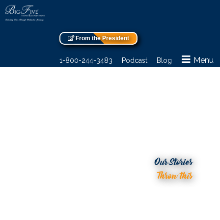
From the President
Menu
1-800-244-3483
Podcast
Blog
Our Stories
Throw this