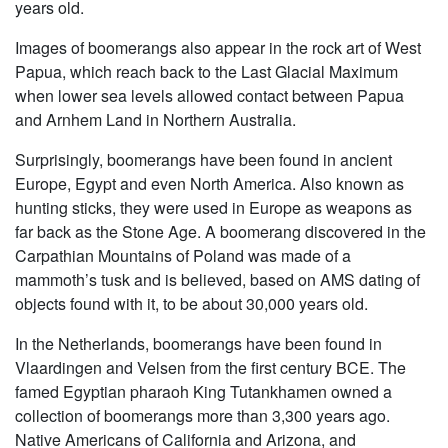
years old.
Images of boomerangs also appear in the rock art of West
Papua, which reach back to the Last Glacial Maximum
when lower sea levels allowed contact between Papua
and Arnhem Land in Northern Australia.
Surprisingly, boomerangs have been found in ancient
Europe, Egypt and even North America. Also known as
hunting sticks, they were used in Europe as weapons as
far back as the Stone Age. A boomerang discovered in the
Carpathian Mountains of Poland was made of a
mammoth’s tusk and is believed, based on AMS dating of
objects found with it, to be about 30,000 years old.
In the Netherlands, boomerangs have been found in
Vlaardingen and Velsen from the first century BCE. The
famed Egyptian pharaoh King Tutankhamen owned a
collection of boomerangs more than 3,300 years ago.
Native Americans of California and Arizona, and