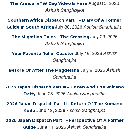
August 5, 2026
The Annual VTW Gag Video Is Here
Ashish Sanghrajka
Southern Africa Dispatch Part 1 – Diary Of A Former
July 30, 2026
Ashish Sanghrajka
Guide In South Africa
July 23, 2026
The Migration Tales – The Crossing
Ashish Sanghrajka
July 16, 2026
Ashish
Your Favorite Roller Coaster
Sanghrajka
July 9, 2026
Ashish
Before Or After The Magdelana
Sanghrajka
2026 Japan Dispatch Part III – Unzen And The Volcano
June 25, 2026
Ashish Sanghrajka
Deity
2026 Japan Dispatch Part II – Return Of The Kumano
June 18, 2026
Ashish Sanghrajka
Kodo
2026 Japan Dispatch Part I – Perspective Of A Former
June 11, 2026
Ashish Sanghrajka
Guide