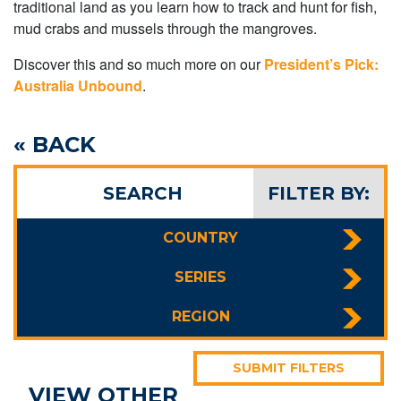
traditional land as you learn how to track and hunt for fish,
mud crabs and mussels through the mangroves.
Discover this and so much more on our
President’s Pick:
Australia Unbound
.
« BACK
SEARCH
FILTER BY:
COUNTRY
SERIES
REGION
SUBMIT FILTERS
VIEW OTHER