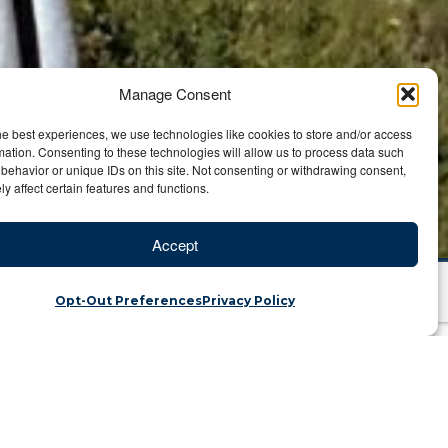
Manage Consent
he best experiences, we use technologies like cookies to store and/or access
mation. Consenting to these technologies will allow us to process data such
behavior or unique IDs on this site. Not consenting or withdrawing consent,
y affect certain features and functions.
Accept
Opt-Out Preferences
Privacy Policy
atch