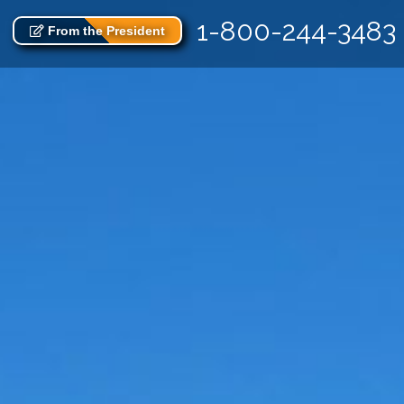
1-800-244-3483
From the President