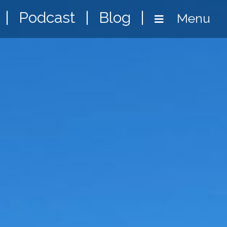
|
Podcast
|
Blog
|
Menu