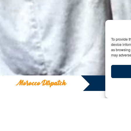
To provide t
device infor
as browsing 
may adversel
Morocco Dispatch
Morocco Disp
Y: