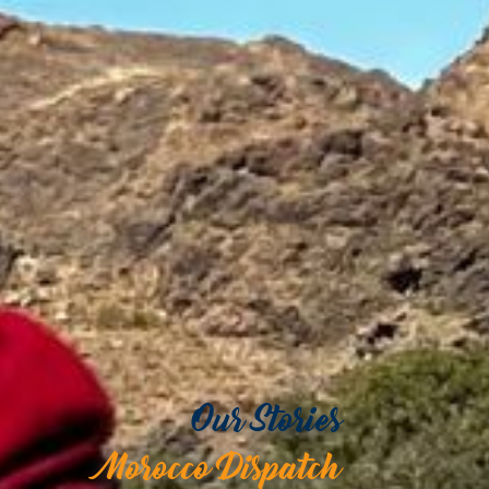
Our Stories
Morocco Dispatch