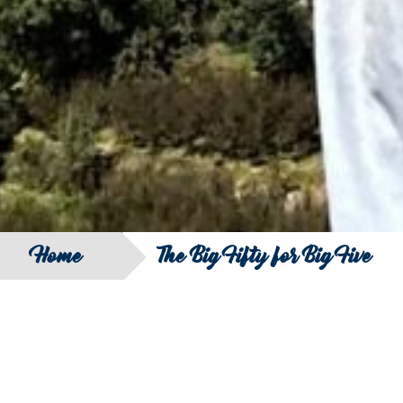
Home
The Big Fifty for Big Five
SEARCH
FILTER B