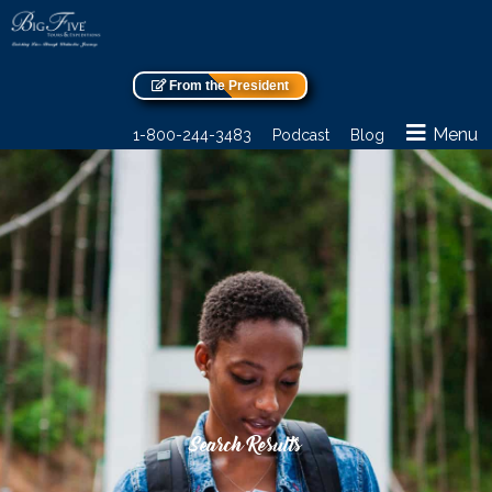
From the President
Menu
1-800-244-3483
Podcast
Blog
Search Results