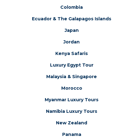
Colombia
Ecuador & The Galapagos Islands
Japan
Jordan
Kenya Safaris
Luxury Egypt Tour
Malaysia & Singapore
Morocco
Myanmar Luxury Tours
Namibia Luxury Tours
New Zealand
Panama