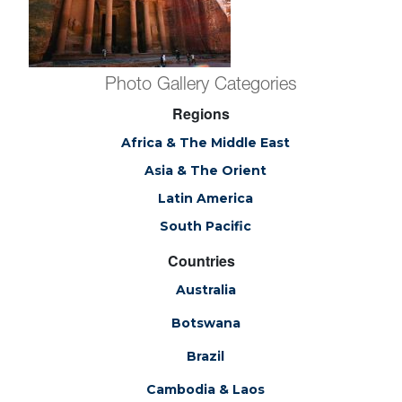
Photo Gallery Categories
Regions
Africa & The Middle East
Asia & The Orient
Latin America
South Pacific
Countries
Australia
Botswana
Brazil
Cambodia & Laos