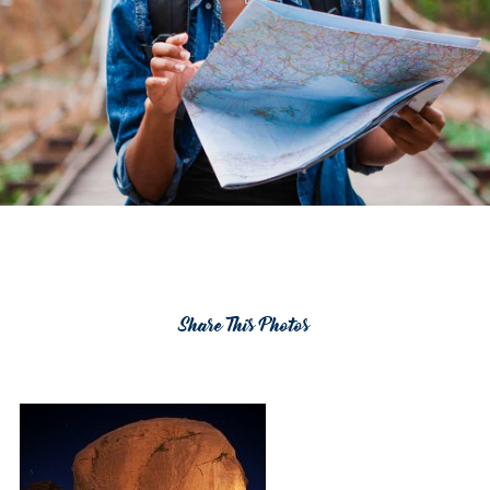
Share This Photos