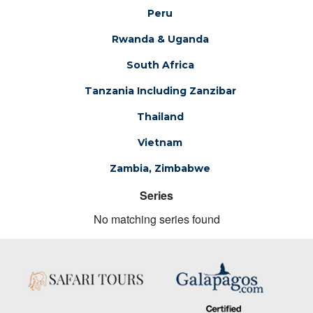
Peru
Rwanda & Uganda
South Africa
Tanzania Including Zanzibar
Thailand
Vietnam
Zambia, Zimbabwe
Series
No matching series found