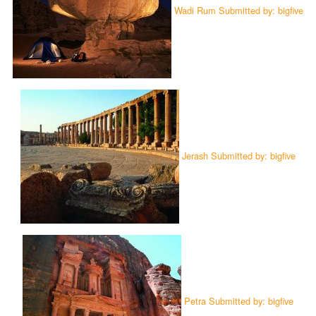
Wadi Rum Submitted by: bigfive
Jerash Submitted by: bigfive
Petra Submitted by: bigfive