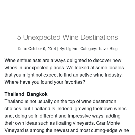
5 Unexpected Wine Destinations
Date: October 9, 2014 | By: bigfive | Category: Travel Blog
Wine enthusiasts are always delighted to discover new
wines in unexpected places. We looked at some locales
that you might not expect to find an active wine industry.
Where have you found your favorites?
Thailand
:
Bangkok
Thailand is not usually on the top of wine destination
choices, but Thailand is, indeed, growing their own wines
and, doing so in different and impressive ways, adding
their own ideas such as floating vineyards. GranMonte
Vineyard is among the newest and most cutting-edge wine