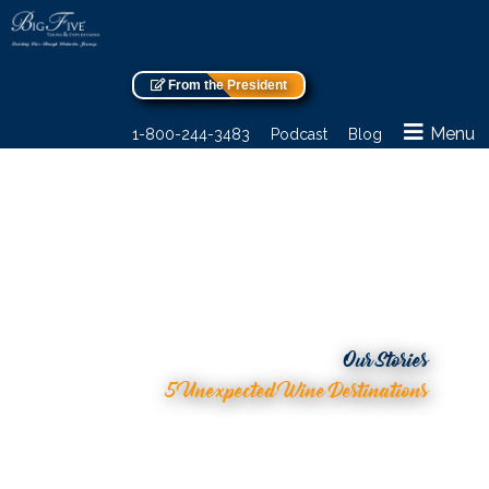
From the President
Menu
1-800-244-3483
Podcast
Blog
Our Stories
5 Unexpected Wine Destinations