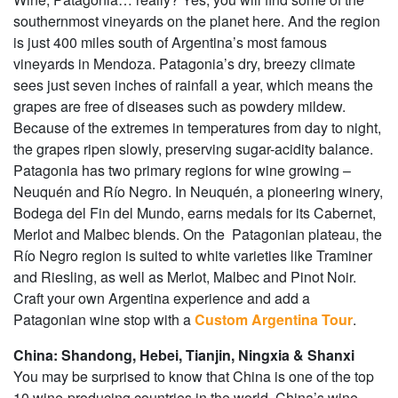
southernmost vineyards on the planet here. And the region
is just 400 miles south of Argentina’s most famous
vineyards in Mendoza. Patagonia’s dry, breezy climate
sees just seven inches of rainfall a year, which means the
grapes are free of diseases such as powdery mildew.
Because of the extremes in temperatures from day to night,
the grapes ripen slowly, preserving sugar-acidity balance.
Patagonia has two primary regions for wine growing –
Neuquén and Río Negro. In Neuquén, a pioneering winery,
Bodega del Fin del Mundo, earns medals for its Cabernet,
Merlot and Malbec blends. On the Patagonian plateau, the
Río Negro region is suited to white varieties like Traminer
and Riesling, as well as Merlot, Malbec and Pinot Noir.
Craft your own Argentina experience and add a
Patagonian wine stop with a
Custom Argentina Tour
.
China: Shandong, Hebei, Tianjin, Ningxia & Shanxi
You may be surprised to know that China is one of the top
10 wine-producing countries in the world. China’s wine