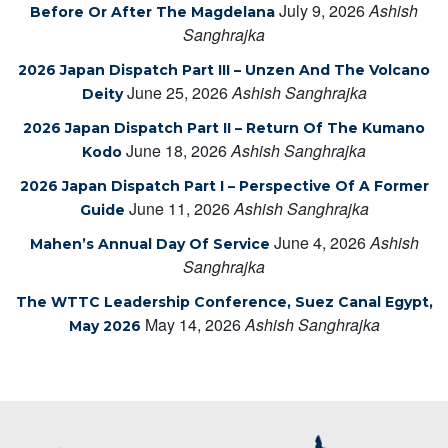
July 9, 2026
Ashish
Before Or After The Magdelana
Sanghrajka
2026 Japan Dispatch Part III – Unzen And The Volcano
June 25, 2026
Ashish Sanghrajka
Deity
2026 Japan Dispatch Part II – Return Of The Kumano
June 18, 2026
Ashish Sanghrajka
Kodo
2026 Japan Dispatch Part I – Perspective Of A Former
June 11, 2026
Ashish Sanghrajka
Guide
June 4, 2026
Ashish
Mahen’s Annual Day Of Service
Sanghrajka
The WTTC Leadership Conference, Suez Canal Egypt,
May 14, 2026
Ashish Sanghrajka
May 2026