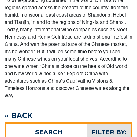
regions spread across the breadth of the country, from the
humid, monsoonal east coast areas of Shandong, Hebei
and Tianjin, inland to the regions of Ningxia and Shanxi.
Today, many international wine companies such as Moet
Hennessy and Remy Cointreau are taking strong interest in
China. And with the potential size of the Chinese market,
it’s no wonder. But it will be some time before you see
many Chinese wines on your local shelves. According to
one wine writer, “China is close on the heels of Old world
and New world wines alike.” Explore China with
adventures such as China’s Captivating Visions &
Timeless Horizons and discover Chinese wines along the
way.
« BACK
SEARCH
FILTER BY: