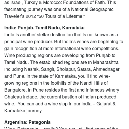
as Israel, Turkey & Morocco: Foundations of Faith. This
fascinating journey was one of a National Geographic
Traveler’s 2012 “50 Tours of a Lifetime.”
India: Punjab, Tamil Nadu, Karnataka
India is another stellar destination that is not known as a
principal wine producer. But India’s wines are beginning to
gain recognition at more international wine competitions.
Wine producing regions are developing from Punjab to
Tamil Nadu. The established regions are in Maharashtra
including Nashik, Sangli, Sholapur, Satara, Ahmednagar
and Pune. In the state of Karnataka, you’ll find wine-
growing regions in the foothills of the Nandi Hills of
Bangalore. In Pune resides the first and infamous winery
Chateau Indage, the current bastion of Indian produced
wine. You can add a wine stop in our India – Gujarat &
Karnataka journey.
Argentina: Patagonia
Wine, Patagonia… really? Yes, you will find some of the