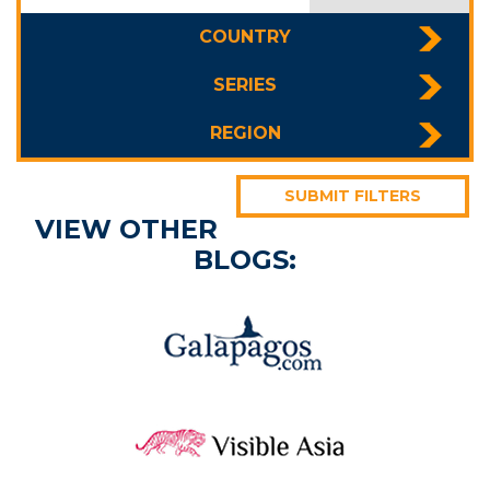
COUNTRY
SERIES
REGION
SUBMIT FILTERS
VIEW OTHER
BLOGS: