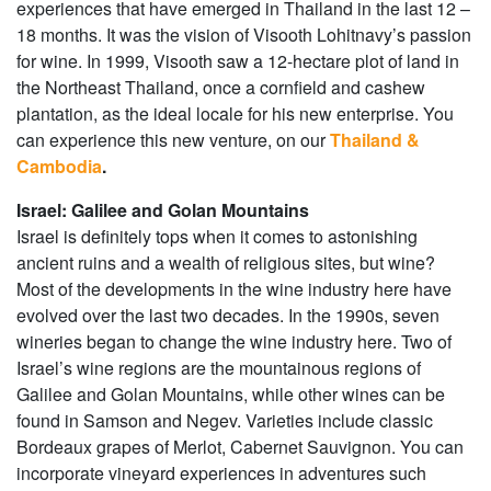
experiences that have emerged in Thailand in the last 12 –
18 months. It was the vision of Visooth Lohitnavy’s passion
for wine. In 1999, Visooth saw a 12-hectare plot of land in
the Northeast Thailand, once a cornfield and cashew
plantation, as the ideal locale for his new enterprise. You
can experience this new venture, on our
Thailand &
Cambodia
.
Israel: Galilee and Golan Mountains
Israel is definitely tops when it comes to astonishing
ancient ruins and a wealth of religious sites, but wine?
Most of the developments in the wine industry here have
evolved over the last two decades. In the 1990s, seven
wineries began to change the wine industry here. Two of
Israel’s wine regions are the mountainous regions of
Galilee and Golan Mountains, while other wines can be
found in Samson and Negev. Varieties include classic
Bordeaux grapes of Merlot, Cabernet Sauvignon. You can
incorporate vineyard experiences in adventures such