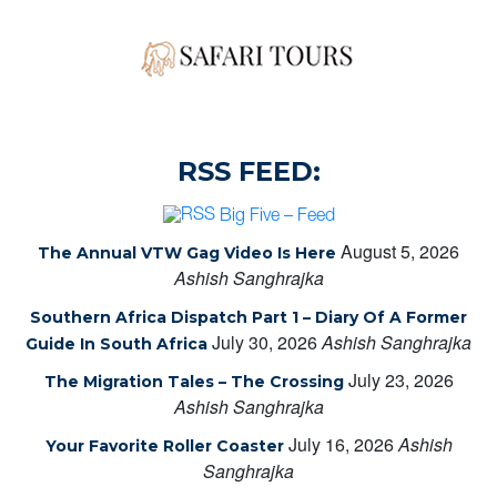
RSS FEED:
Big Five – Feed
August 5, 2026
The Annual VTW Gag Video Is Here
Ashish Sanghrajka
Southern Africa Dispatch Part 1 – Diary Of A Former
July 30, 2026
Ashish Sanghrajka
Guide In South Africa
July 23, 2026
The Migration Tales – The Crossing
Ashish Sanghrajka
July 16, 2026
Ashish
Your Favorite Roller Coaster
Sanghrajka