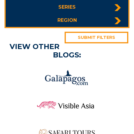
SERIES
REGION
SUBMIT FILTERS
VIEW OTHER
BLOGS: