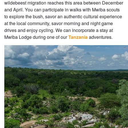
wildebeest migration reaches this area between December
and April. You can participate in walks with Mwiba scouts
to explore the bush, savor an authentic cultural experience
at the local community, savor morning and night game
drives and enjoy cycling. We can incorporate a stay at
Mwiba Lodge during one of our
Tanzania
adventures.