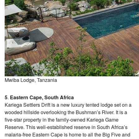
Mwiba Lodge, Tanzania
5
.
Eastern Cape, South Africa
Kariega Settlers Drift is a new luxury tented lodge set on a
wooded hillside overlooking the Bushman’s River. It is a
five-star property in the family-owned Kariega Game
Reserve. This well-established reserve in South Africa’s
malaria-free Eastern Cape is home to all the Big Five and