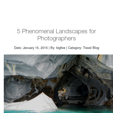
5 Phenomenal Landscapes for
Photographers
Date: January 15, 2015 | By: bigfive | Category: Travel Blog