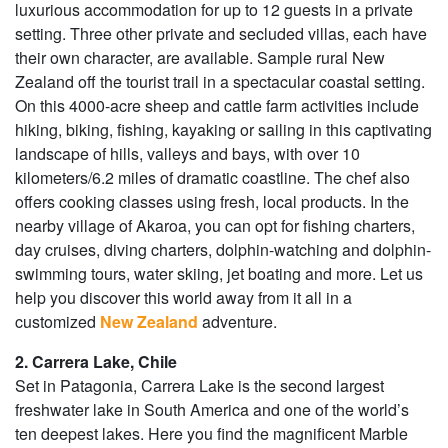
luxurious accommodation for up to 12 guests in a private
setting. Three other private and secluded villas, each have
their own character, are available. Sample rural New
Zealand off the tourist trail in a spectacular coastal setting.
On this 4000-acre sheep and cattle farm activities include
hiking, biking, fishing, kayaking or sailing in this captivating
landscape of hills, valleys and bays, with over 10
kilometers/6.2 miles of dramatic coastline. The chef also
offers cooking classes using fresh, local products. In the
nearby village of Akaroa, you can opt for fishing charters,
day cruises, diving charters, dolphin-watching and dolphin-
swimming tours, water skiing, jet boating and more. Let us
help you discover this world away from it all in a
customized
New Zealand
adventure.
2. Carrera Lake, Chile
Set in Patagonia, Carrera Lake is the second largest
freshwater lake in South America and one of the world’s
ten deepest lakes. Here you find the magnificent Marble