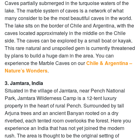
Caves partially submerged in the turquoise waters of the
lake. The marble system of caves is a network of what
many consider to be the most beautiful caves in the world.
The lake sits on the border of Chile and Argentina, with the
caves located approximately in the middle on the Chile
side. The caves can be explored by a small boat or kayak.
This rare natural and unspoiled gem is currently threatened
by plans to build a huge dam in the area. You can
experience the Marble Caves on our
Chile & Argentina –
Nature’s Wonders
.
3. Jamtara, India
Situated in the village of Jamtara, near Pench National
Park, Jamtara Wilderness Camp is a 12-tent luxury
property in the heart of rural Pench. Surrounded by tall
Arjuna trees and an ancient Banyan rooted on a dry
riverbed, each tented room overlooks the forest. Here you
experience an India that has not yet joined the modern
rush. The area is thought to be the original setting of