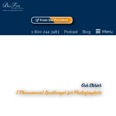
From the President
Menu
1-800-244-3483
Podcast
Blog
Our Stories
5 Phenomenal Landscapes for Photographers