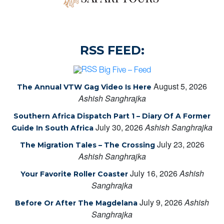
RSS FEED:
Big Five – Feed
August 5, 2026
The Annual VTW Gag Video Is Here
Ashish Sanghrajka
Southern Africa Dispatch Part 1 – Diary Of A Former
July 30, 2026
Ashish Sanghrajka
Guide In South Africa
July 23, 2026
The Migration Tales – The Crossing
Ashish Sanghrajka
July 16, 2026
Ashish
Your Favorite Roller Coaster
Sanghrajka
July 9, 2026
Ashish
Before Or After The Magdelana
Sanghrajka