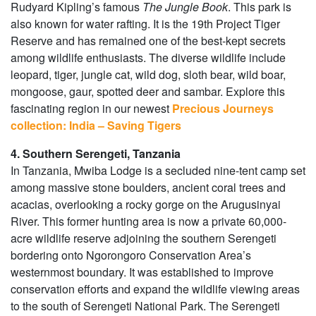
Rudyard Kipling’s famous
The Jungle Book
. This park is
also known for water rafting. It is the 19th Project Tiger
Reserve and has remained one of the best-kept secrets
among wildlife enthusiasts. The diverse wildlife include
leopard, tiger, jungle cat, wild dog, sloth bear, wild boar,
mongoose, gaur, spotted deer and sambar. Explore this
fascinating region in our newest
Precious Journeys
collection: India – Saving Tigers
4. Southern Serengeti, Tanzania
In Tanzania, Mwiba Lodge is a secluded nine-tent camp set
among massive stone boulders, ancient coral trees and
acacias, overlooking a rocky gorge on the Arugusinyai
River. This former hunting area is now a private 60,000-
acre wildlife reserve adjoining the southern Serengeti
bordering onto Ngorongoro Conservation Area’s
westernmost boundary. It was established to improve
conservation efforts and expand the wildlife viewing areas
to the south of Serengeti National Park. The Serengeti