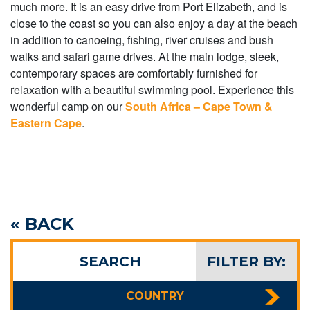
much more. It is an easy drive from Port Elizabeth, and is
close to the coast so you can also enjoy a day at the beach
in addition to canoeing, fishing, river cruises and bush
walks and safari game drives. At the main lodge, sleek,
contemporary spaces are comfortably furnished for
relaxation with a beautiful swimming pool. Experience this
wonderful camp on our
South Africa – Cape Town &
Eastern Cape
.
« BACK
SEARCH
FILTER BY:
COUNTRY