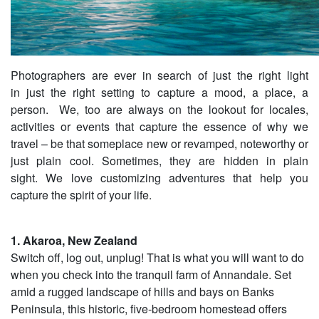
Photographers are ever in search of just the right light
in just the right setting to capture a mood, a place, a
person. We, too are always on the lookout for locales,
activities or events that capture the essence of why we
travel – be that someplace new or revamped, noteworthy or
just plain cool. Sometimes, they are hidden in plain
sight. We love customizing adventures that help you
capture the spirit of your life.
1. Akaroa, New Zealand
Switch off, log out, unplug! That is what you will want to do
when you check into the tranquil farm of Annandale. Set
amid a rugged landscape of hills and bays on Banks
Peninsula, this historic, five-bedroom homestead offers