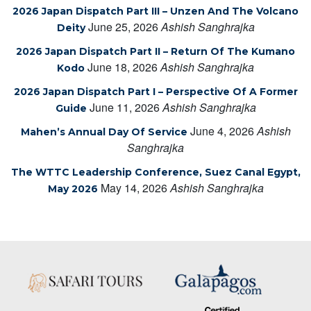
2026 Japan Dispatch Part III – Unzen And The Volcano
June 25, 2026
Ashish Sanghrajka
Deity
2026 Japan Dispatch Part II – Return Of The Kumano
June 18, 2026
Ashish Sanghrajka
Kodo
2026 Japan Dispatch Part I – Perspective Of A Former
June 11, 2026
Ashish Sanghrajka
Guide
June 4, 2026
Ashish
Mahen’s Annual Day Of Service
Sanghrajka
The WTTC Leadership Conference, Suez Canal Egypt,
May 14, 2026
Ashish Sanghrajka
May 2026